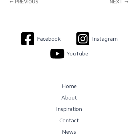
PREVIOUS
NEXT
Facebook
Instagram
YouTube
Home
About
Inspiration
Contact
News