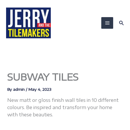
Skip
to
content
Sea
SUBWAY TILES
By
admin
/
May 4, 2023
New matt or gloss finish wall tiles in 10 different
colours. Be inspired and transform your home
with these beauties.