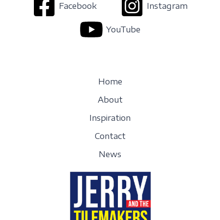
Facebook
Instagram
YouTube
Home
About
Inspiration
Contact
News