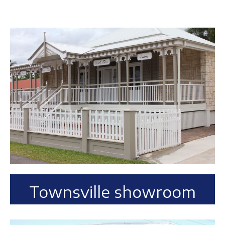
Townsville showroom