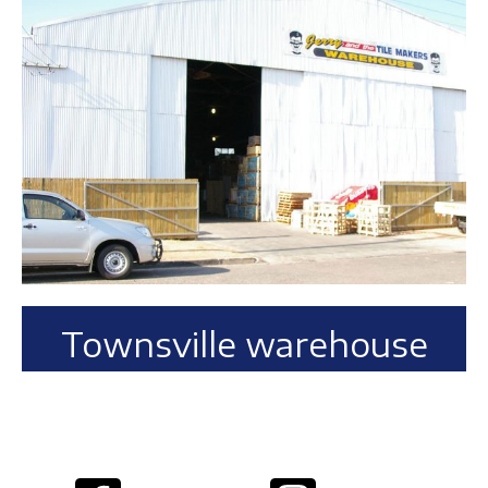
Townsville warehouse