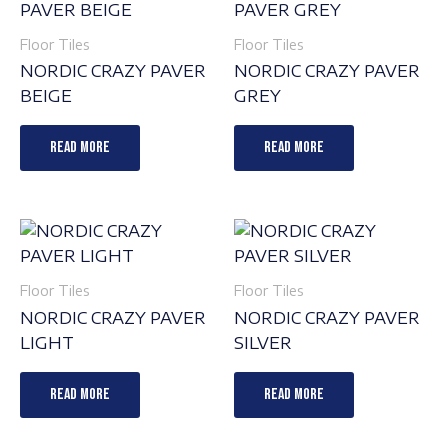
Floor Tiles
Floor Tiles
NORDIC CRAZY PAVER
NORDIC CRAZY PAVER
BEIGE
GREY
Read more
Read more
Floor Tiles
Floor Tiles
NORDIC CRAZY PAVER
NORDIC CRAZY PAVER
LIGHT
SILVER
Read more
Read more