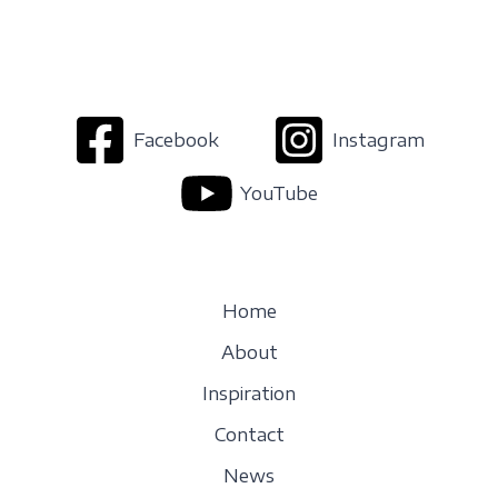
Facebook
Instagram
YouTube
Home
About
Inspiration
Contact
News