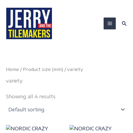
Skip
to
content
Sea
Home
/ Product size (mm) / variety
variety
Showing all 4 results