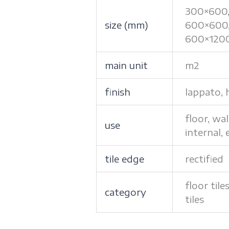
300×600
size (mm)
600×600
600×120
main unit
m2
finish
lappato, 
floor, wal
use
internal, 
tile edge
rectified
floor tile
category
tiles