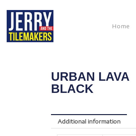
Skip
to
content
Home
URBAN LAVA
BLACK
Additional information