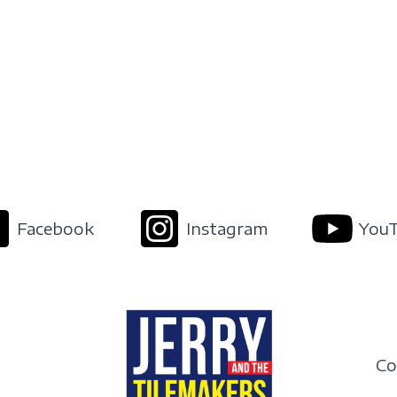
Facebook
Instagram
You
Co