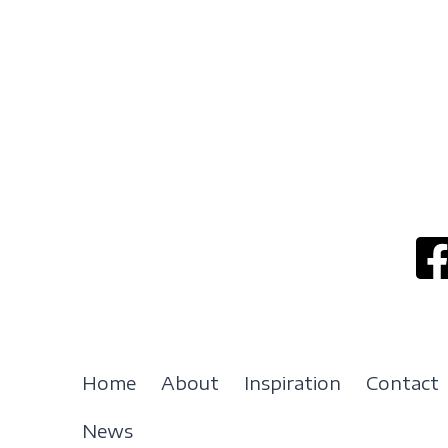
Home
About
Inspiration
Contact
News