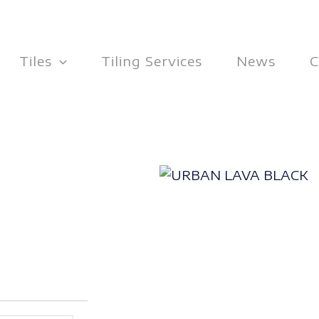
Tiles
Tiling Services
News
C