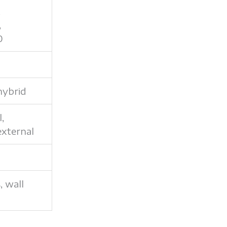
,
,
0
hybrid
l,
external
s, wall