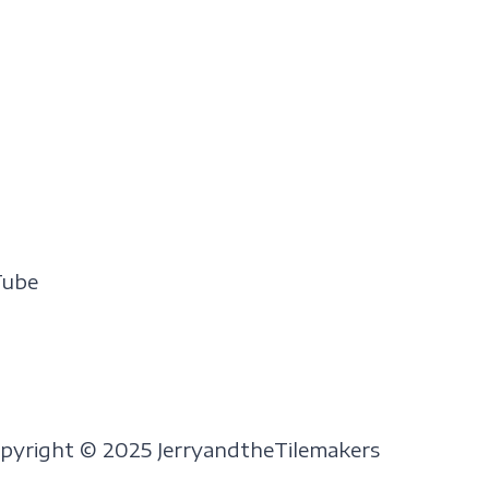
Tube
pyright © 2025 JerryandtheTilemakers