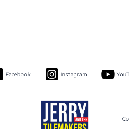
Facebook
Instagram
You
Co