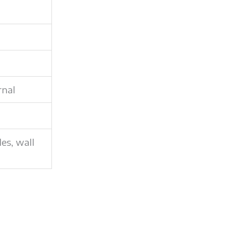
rnal
les, wall