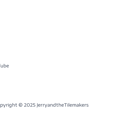
Tube
pyright © 2025 JerryandtheTilemakers