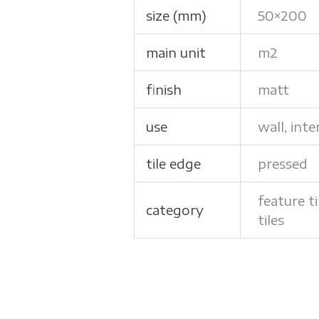
size (mm)
50×200
main unit
m2
finish
matt
use
wall, inte
tile edge
pressed
feature ti
category
tiles