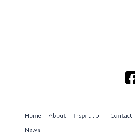
Home
About
Inspiration
Contact
News