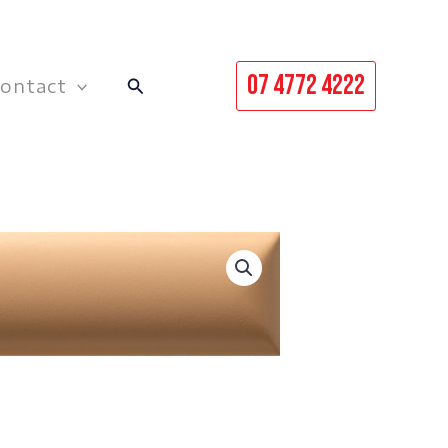
07 4772 4222
Search
ontact