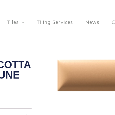
Tiles
Tiling Services
News
C
COTTA
DUNE