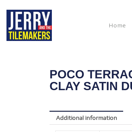
Skip
to
content
Home
POCO TERRA
CLAY SATIN 
Additional information