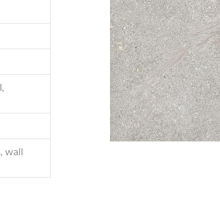
l,
s, wall