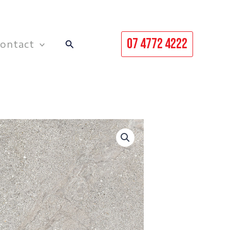
07 4772 4222
Search
ontact