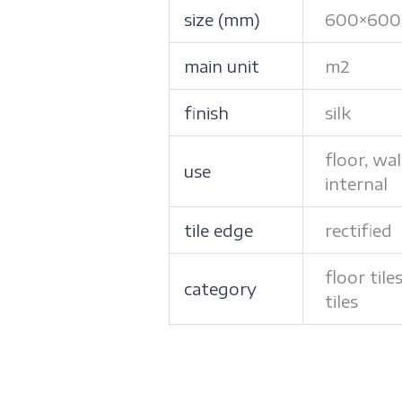
size (mm)
600×600
main unit
m2
finish
silk
floor, wal
use
internal
tile edge
rectified
floor tile
category
tiles