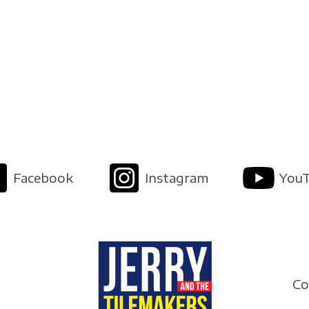
Facebook
Instagram
You
Co