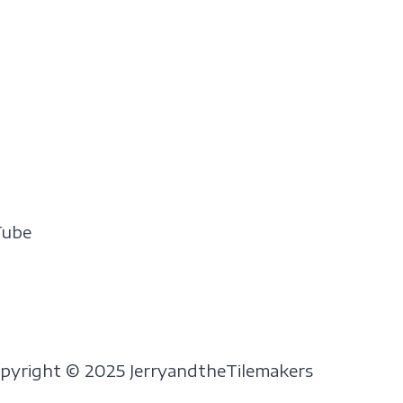
Tube
pyright © 2025 JerryandtheTilemakers