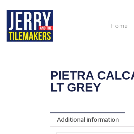
Skip
to
content
Home
PIETRA CALC
LT GREY
Additional information