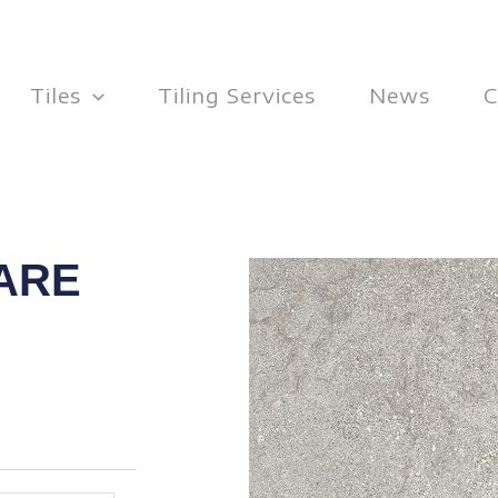
Tiles
Tiling Services
News
C
ARE