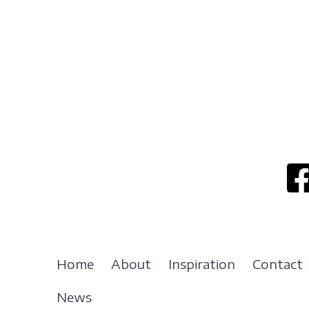
Home
About
Inspiration
Contact
News