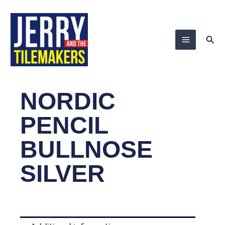
Skip
to
content
Sea
NORDIC
PENCIL
BULLNOSE
SILVER