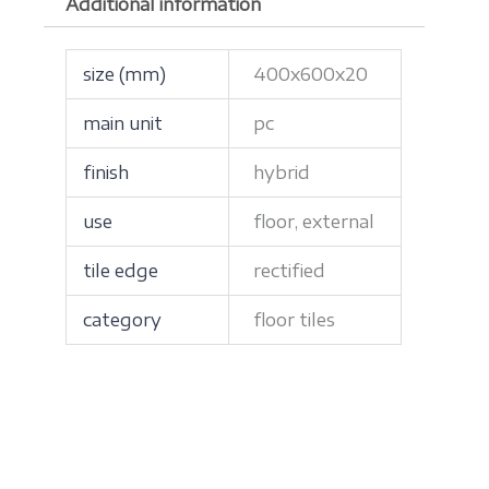
Additional information
size (mm)
400x600x20
main unit
pc
finish
hybrid
use
floor, external
tile edge
rectified
category
floor tiles