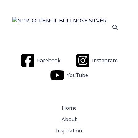
Facebook
Instagram
YouTube
Home
About
Inspiration