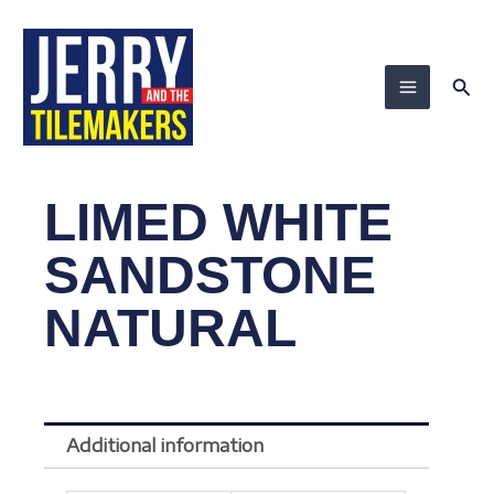
Skip
to
content
Sea
LIMED WHITE
SANDSTONE
NATURAL
Additional information