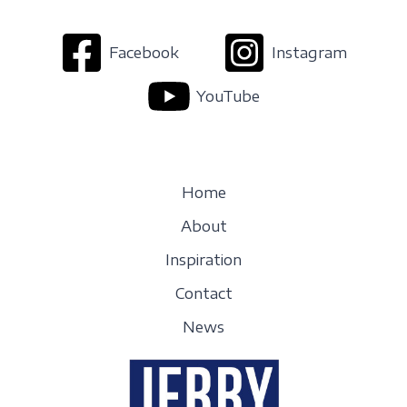
Facebook
Instagram
YouTube
Home
About
Inspiration
Contact
News