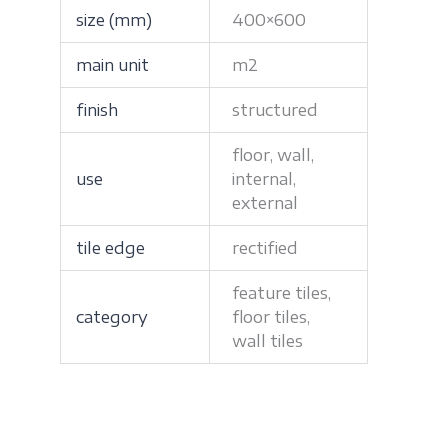
size (mm)
400×600
main unit
m2
finish
structured
floor, wall,
use
internal,
external
tile edge
rectified
feature tiles,
category
floor tiles,
wall tiles