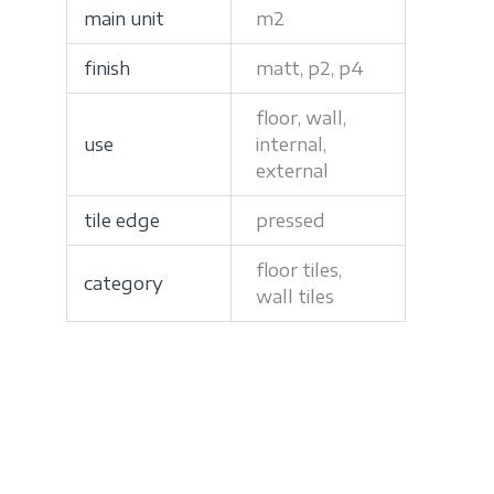
main unit
m2
finish
matt, p2, p4
floor, wall,
use
internal,
external
tile edge
pressed
floor tiles,
category
wall tiles