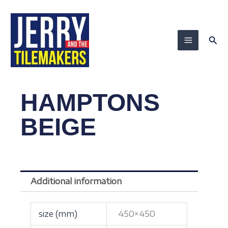
Skip
to
content
Sea
HAMPTONS
BEIGE
Additional information
size (mm)
450×450