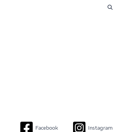
Facebook
Instagram