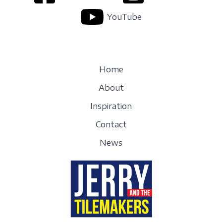
YouTube
Home
About
Inspiration
Contact
News