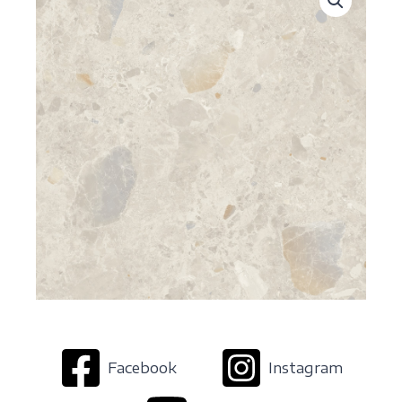
Facebook
Instagram