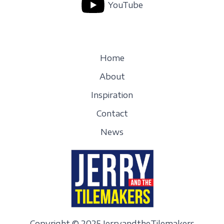
YouTube
Home
About
Inspiration
Contact
News
Copyright © 2025 JerryandtheTilemakers