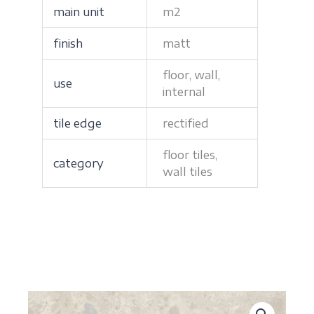
main unit
m2
finish
matt
floor, wall,
use
internal
tile edge
rectified
floor tiles,
category
wall tiles