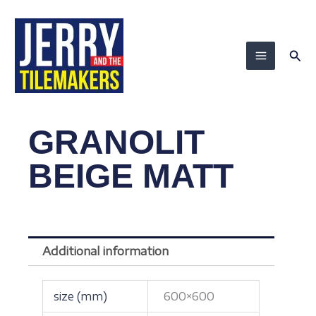
Skip
to
content
Sea
GRANOLIT
BEIGE MATT
Additional information
size (mm)
600×600