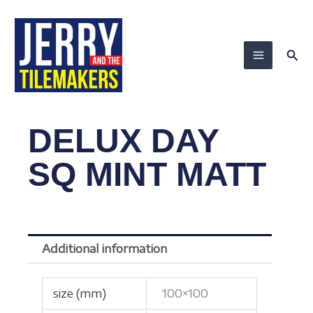
Skip
to
content
Sea
DELUX DAY
SQ MINT MATT
Additional information
size (mm)
100×100