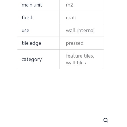
main unit
m2
finish
matt
use
wall, internal
tile edge
pressed
feature tiles,
category
wall tiles