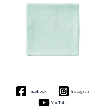
Facebook
Instagram
YouTube