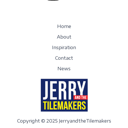
Home
About
Inspiration
Contact
News
Copyright © 2025 JerryandtheTilemakers