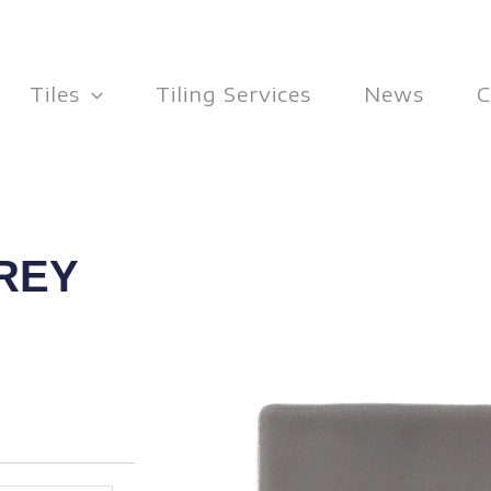
Tiles
Tiling Services
News
C
REY