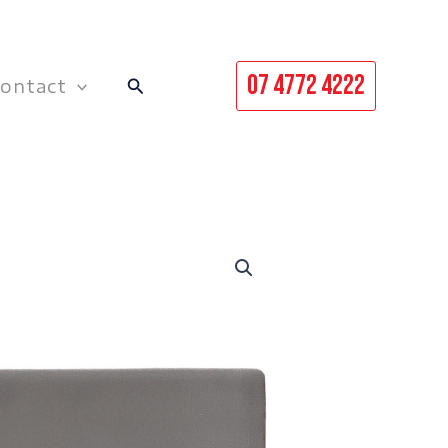
07 4772 4222
Search
ontact