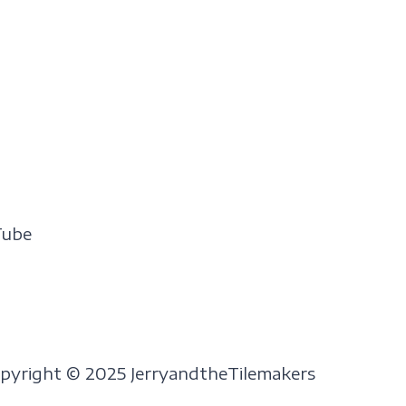
Tube
pyright © 2025 JerryandtheTilemakers