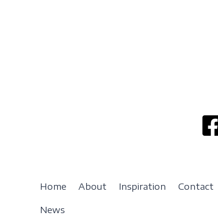
Home
About
Inspiration
Contact
News