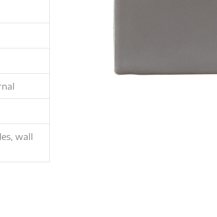
rnal
les, wall