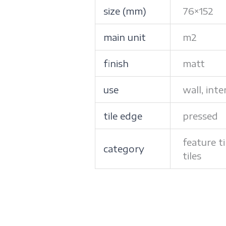
size (mm)
76×152
main unit
m2
finish
matt
use
wall, inte
tile edge
pressed
feature ti
category
tiles