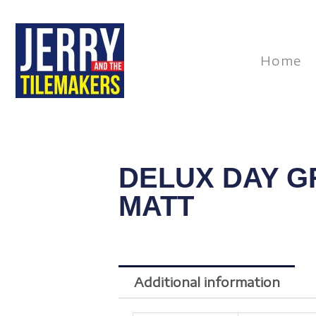
Skip
to
content
Home
DELUX DAY G
MATT
Additional information