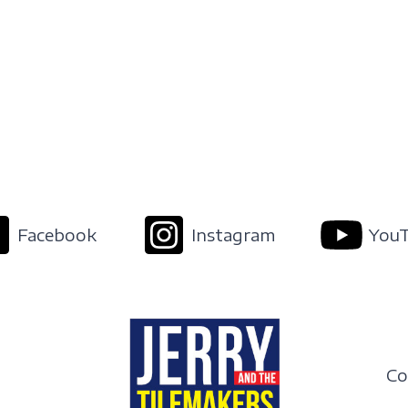
Facebook
Instagram
You
Co