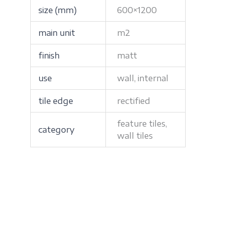
size (mm)
600×1200
main unit
m2
finish
matt
use
wall, internal
tile edge
rectified
feature tiles,
category
wall tiles