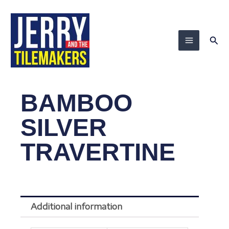
Skip
to
content
Sea
BAMBOO
SILVER
TRAVERTINE
Additional information