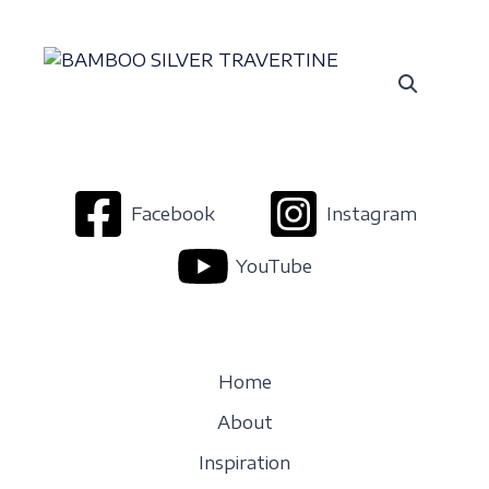
Facebook
Instagram
YouTube
Home
About
Inspiration