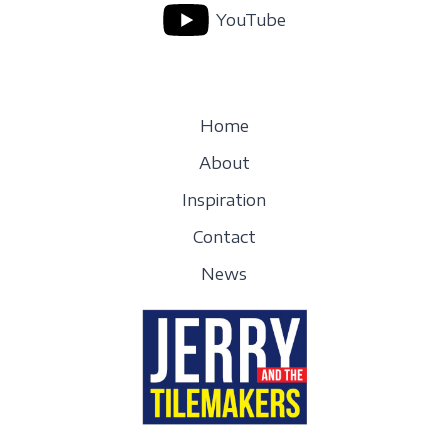
YouTube
Home
About
Inspiration
Contact
News