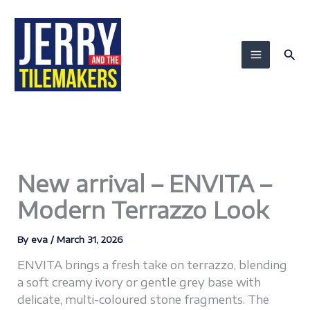
Skip
to
content
Sea
New arrival – ENVITA –
Modern Terrazzo Look
By
eva
/
March 31, 2026
ENVITA brings a fresh take on terrazzo, blending
a soft creamy ivory or gentle grey base with
delicate, multi-coloured stone fragments. The