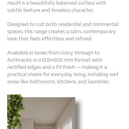
result is a beautifully balanced surface with
subtle texture and timeless character.
Designed to suit both residential and commercial
spaces, this range creates a calm, contemporary
look that feels effortless and refined.
Available in tones from Ivory through to
Anthracite, in a 600×600 mm format with
rectified edges and a P3 finish — making it a
practical choice for everyday living, including wet
areas like bathrooms, kitchens, and laundries.