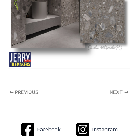
PREVIOUS
NEXT
Facebook
Instagram