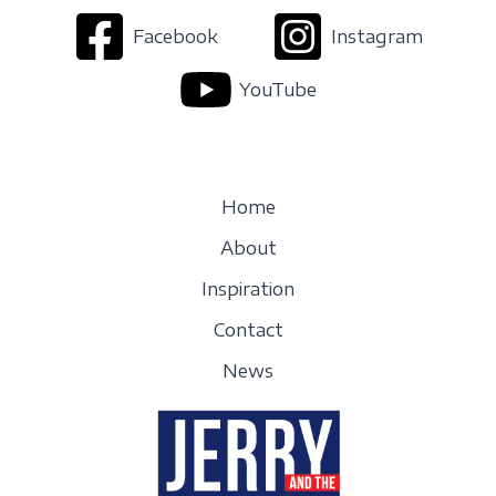
Facebook
Instagram
YouTube
Home
About
Inspiration
Contact
News