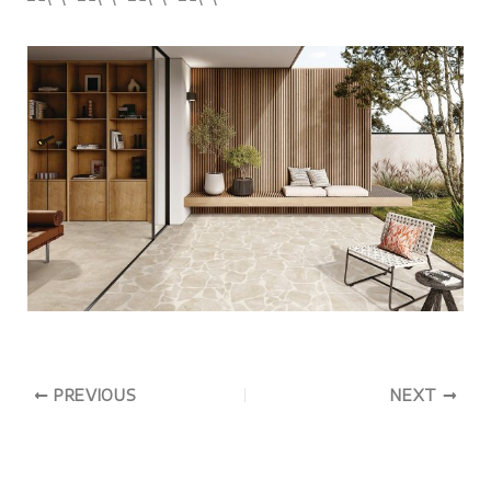
PREVIOUS
NEXT