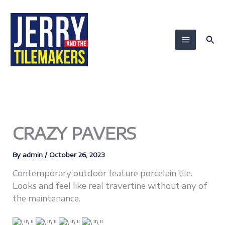
Skip
to
content
Sea
CRAZY PAVERS
By
admin
/
October 26, 2023
Contemporary outdoor feature porcelain tile.
Looks and feel like real travertine without any of
the maintenance.