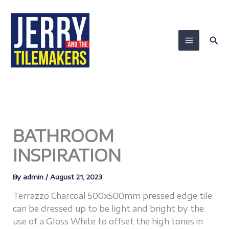
Skip
to
content
Sea
BATHROOM
INSPIRATION
By
admin
/
August 21, 2023
Terrazzo Charcoal 500x500mm pressed edge tile
can be dressed up to be light and bright by the
use of a Gloss White to offset the high tones in