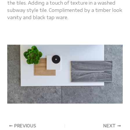
the tiles. Adding a touch of texture in a washed
subway style tile. Complimented by a timber look
vanity and black tap ware.
PREVIOUS
NEXT