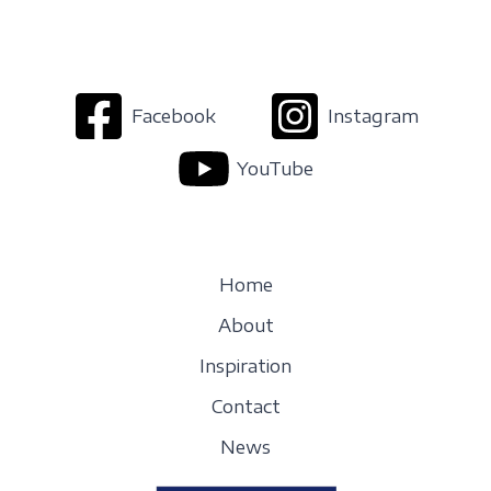
Facebook
Instagram
YouTube
Home
About
Inspiration
Contact
News